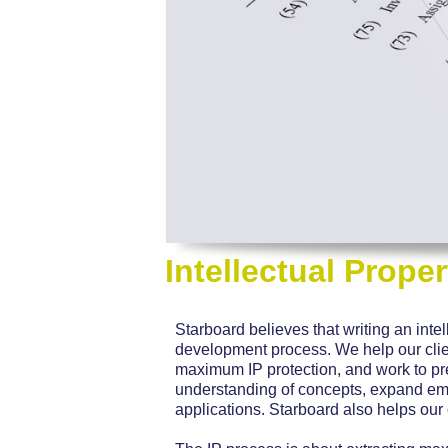
Intellectual Proper
Starboard believes that writing an intel
development process. We help our client
maximum IP protection, and work to p
understanding of concepts, expand em
applications. Starboard also helps our