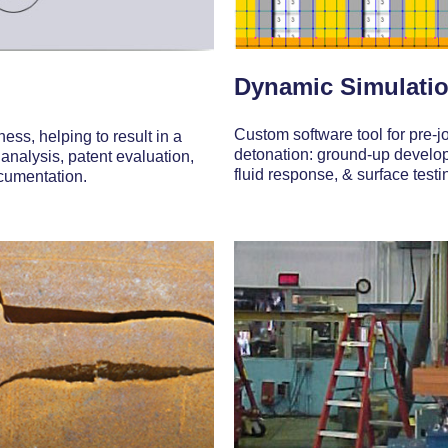
Dynamic Simulatio
Custom software tool for pre-j
ess, helping to result in a
detonation: ground-up developm
 analysis, patent evaluation,
fluid response, & surface testin
ocumentation.