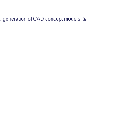
 art, generation of CAD concept models, &