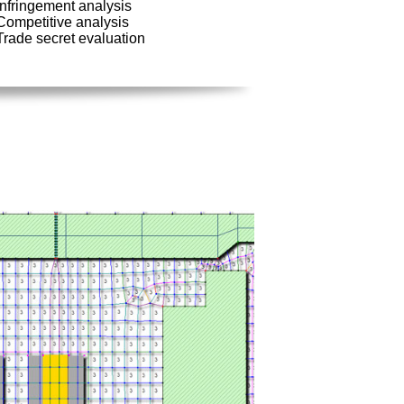
Infringement analysis
Competitive analysis
Trade secret evaluation