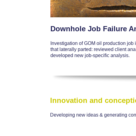
Downhole Job Failure A
Investigation of GOM oil production job
that laterally parted: reviewed client an
developed new job-specific analysis.
Innovation and concept
Developing new ideas & generating co