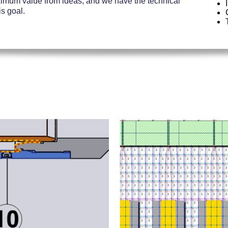
ximum value from ideas, and we have the technical
is goal.