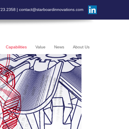
723.2358 |
contact@starboardinnovations.com
Capabilities
Value
News
About Us