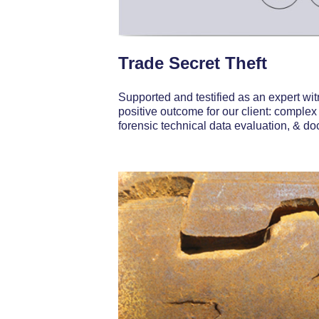
Trade Secret Theft
Supported and testified as an expert witn
positive outcome for our client: complex
forensic technical data evaluation, & d