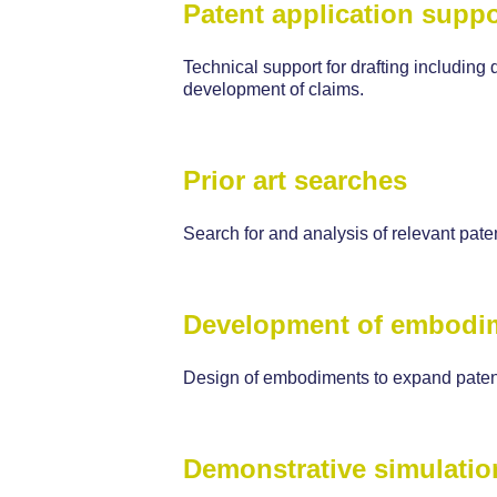
Patent application suppo
Technical support for drafting including 
development of claims.
Prior art searches
Search for and analysis of relevant paten
Development of embodi
Design of embodiments to expand patent
Demonstrative simulatio