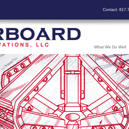
Contact: 817.
What We Do Well