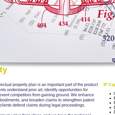
ty
lectual property plan is an important part of the product
IP Cap
s understand prior art, identify opportunities for
revent competitors from gaining ground. We enhance
bodiments, and broaden claims to strengthen patent
 clients defend claims during legal proceedings.