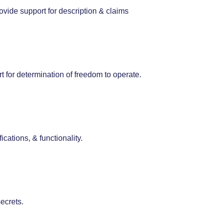
ovide support for description & claims
rt for determination of freedom to operate.
ications, & functionality.
ecrets.