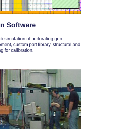
n Software
ob simulation of perforating gun
ent, custom part library, structural and
g for calibration.