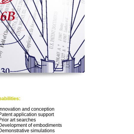
abilities:
Innovation and conception
Patent application support
Prior art searches
Development of embodiments
Demonstrative simulations