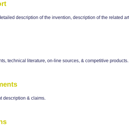
rt
detailed description of the invention, description of the related
ts, technical literature, on-line sources, & competitive products.
ments
 description & claims.
ns