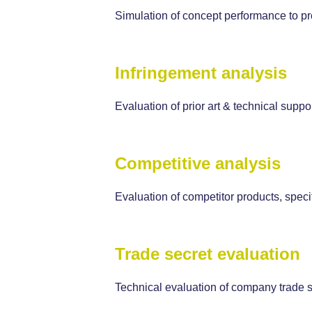
Simulation of concept performance to pr
Infringement analysis
Evaluation of prior art & technical suppo
Competitive analysis
Evaluation of competitor products, specif
Trade secret evaluation
Technical evaluation of company trade s