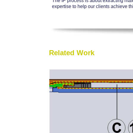
The IP process is about extracting ma
expertise to help our clients achieve th
Related Work