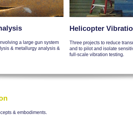
nalysis
Helicopter Vibrati
 involving a large gun system
Three projects to reduce trans
alysis & metallurgy analysis &
and to pilot and isolate sensi
full-scale vibration testing.
ion
ncepts & embodiments.