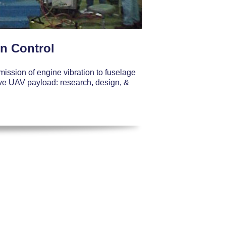
on Control
mission of engine vibration to fuselage
tive UAV payload: research, design, &