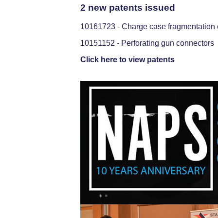
2 new patents issued
10161723 - Charge case fragmentation co
10151152 - Perforating gun connectors
Click here to view patents