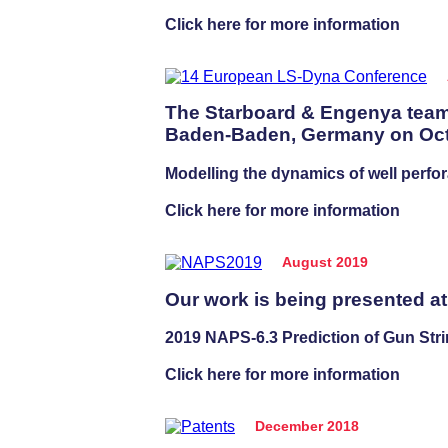
Click here for more information
The Starboard & Engenya team
Baden-Baden, Germany on Octo
Modelling the dynamics of well perfor
Click here for more information
August 2019
Our work is being presented a
2019 NAPS-6.3 Prediction of Gun Stri
Click here for more information
December 2018