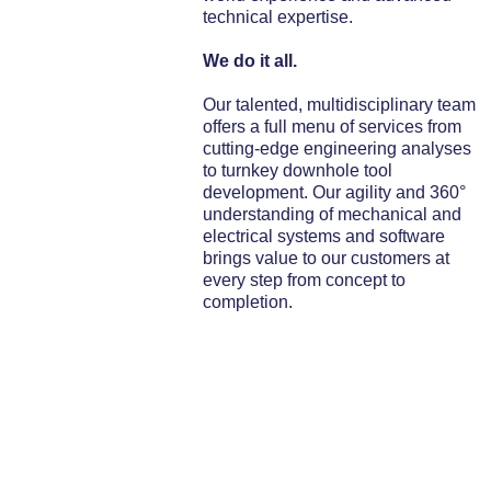
technical expertise.
We do it all.
Our talented, multidisciplinary team
offers a full menu of services from
cutting-edge engineering analyses
to turnkey downhole tool
development. Our agility and 360°
understanding of mechanical and
electrical systems and software
brings value to our customers at
every step from concept to
completion.