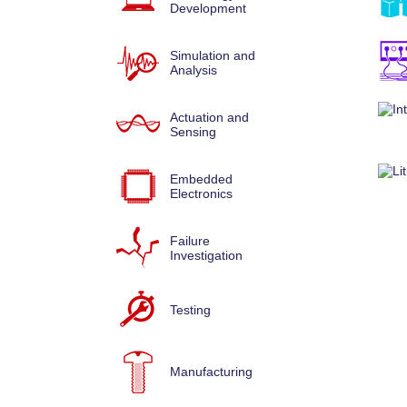
Development
Simulation and
Analysis
Actuation and
Sensing
Embedded
Electronics
Failure
Investigation
Testing
Manufacturing