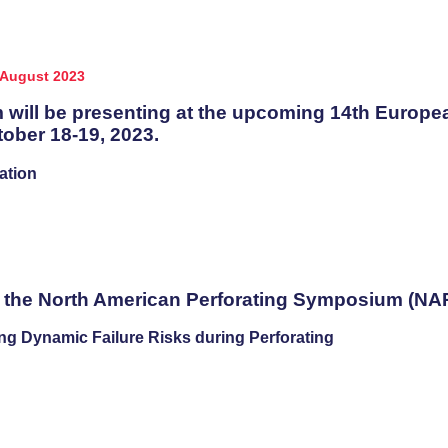
August 2023
 will be presenting at the upcoming 14th Europ
ber 18-19, 2023.
ation
t the North American Perforating Symposium (NAPS
ng Dynamic Failure Risks during Perforating