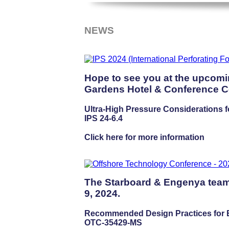
NEWS
Hope to see you at the upcomi
Gardens Hotel & Conference Ce
Ultra-High Pressure Considerations f
IPS 24-6.4
Click here for more information
The Starboard & Engenya team 
9, 2024.
Recommended Design Practices for En
OTC-35429-MS