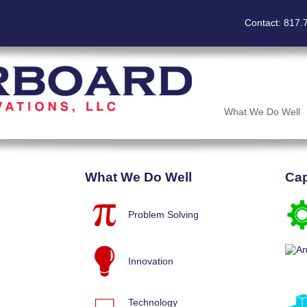
Contact: 817.
What We Do Well
What We Do Well
Cap
Problem Solving
Innovation
Technology