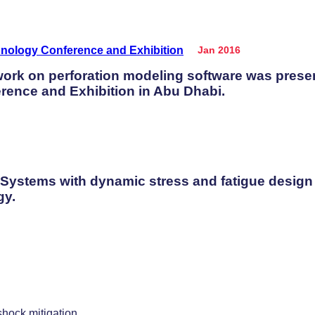
Jan 2016
 work on perforation modeling software was prese
rence and Exhibition in Abu Dhabi.
 Systems with dynamic stress and fatigue design
gy.
shock mitigation