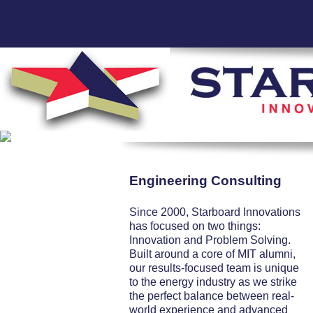
Engineering Consulting
Since 2000, Starboard Innovations
has focused on two things:
Innovation and Problem Solving.
Built around a core of MIT alumni,
our results-focused team is unique
to the energy industry as we strike
the perfect balance between real-
world experience and advanced