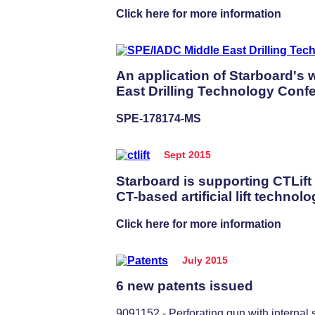
Click here for more information
An application of Starboard's
East Drilling Technology Confe
SPE-178174-MS
Sept 2015
Starboard is supporting CTLift
CT-based artificial lift technolo
Click here for more information
July 2015
6 new patents issued
9091152 - Perforating gun with internal 