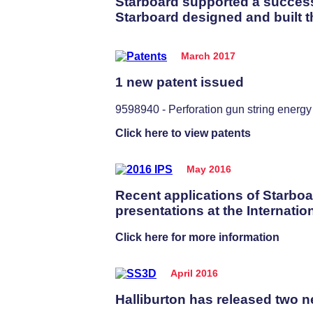
Starboard supported a successf
Starboard designed and built t
March 2017
1 new patent issued
9598940 - Perforation gun string ener
Click here to view patents
May 2016
Recent applications of Starboa
presentations at the Internati
Click here for more information
April 2016
Halliburton has released two ne