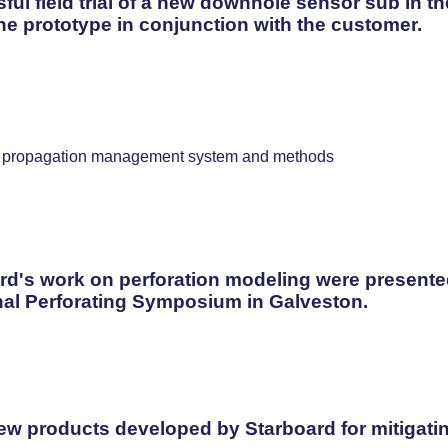
ul field trial of a new downhole sensor sub in t
he prototype in conjunction with the customer.
gy propagation management system and methods
rd's work on perforation modeling were presented 
onal Perforating Symposium in Galveston.
w products developed by Starboard for mitigating 