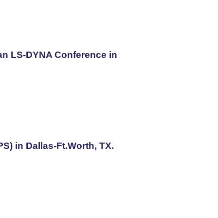
ean LS-DYNA Conference in
) in Dallas-Ft.Worth, TX.