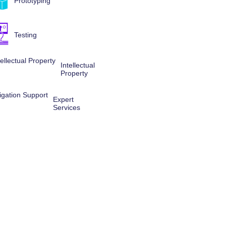
Prototyping
Testing
Intellectual
Property
Expert
Services