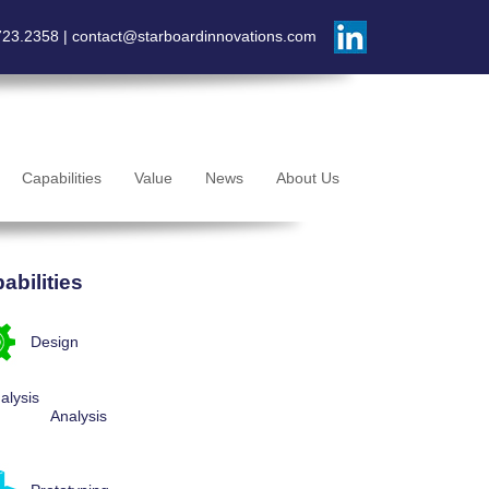
723.2358 |
contact@starboardinnovations.com
Capabilities
Value
News
About Us
abilities
Design
Analysis