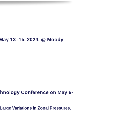
 May 13 -15, 2024, @ Moody
chnology Conference on May 6-
arge Variations in Zonal Pressures.