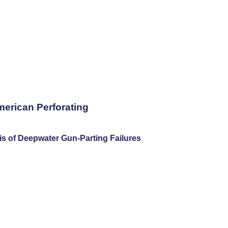
merican Perforating
is of Deepwater Gun-Parting Failures