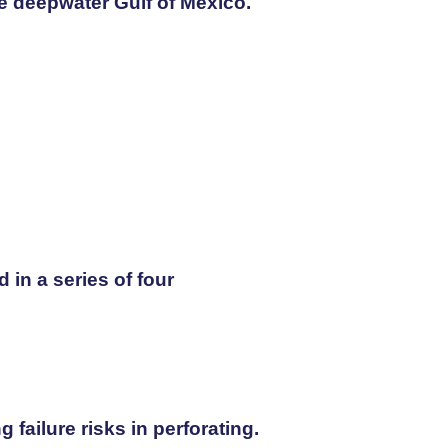
he deepwater Gulf of Mexico.
in a series of four
failure risks in perforating.