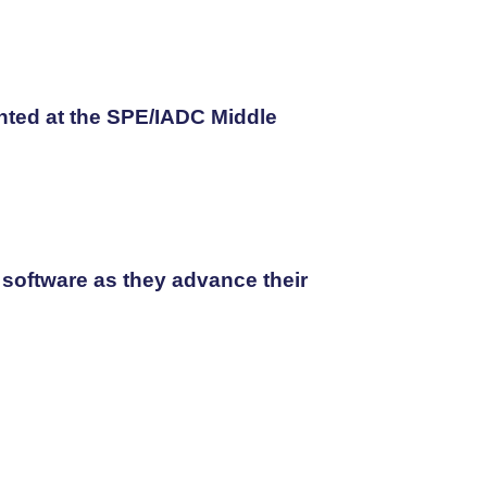
nted at the SPE/IADC Middle
 software as they advance their