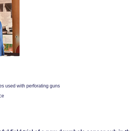
es used with perforating guns
ce