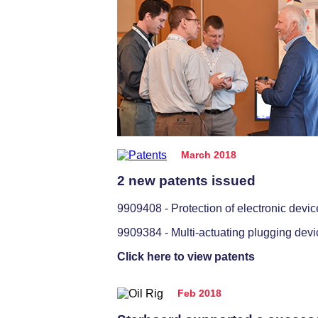
March 2018
2 new patents issued
9909408 - Protection of electronic devic
9909384 - Multi-actuating plugging devi
Click here to view patents
Feb 2018