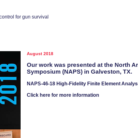
ntrol for gun survival
August 2018
Our work was presented at the North A
Symposium (NAPS) in Galveston, TX.
NAPS-46-18 High-Fidelity Finite Element Analys
Click here for more information