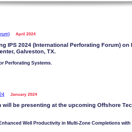
April 2024
ng IPS 2024 (International Perforating Forum) on
nter, Galveston, TX.
or Perforating Systems.
January 2024
will be presenting at the upcoming Offshore Te
hanced Well Productivity in Multi-Zone Completions with L